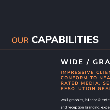
CAPABILITIES
OUR
WIDE / GR
IMPRESSIVE CLIE
CONFORM TO NEA
RATED MEDIA, SE
RESOLUTION GRA
wall graphics, interior & exter
and reception branding, exper