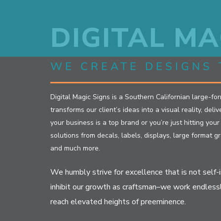
Skip
to
DIGITAL MA
content
WE CREATE DESIGNS 
Digital Magic Signs is a Southern Californian large-fo
transforms our client’s ideas into a visual reality, del
your business is a top brand or you’re just hitting you
solutions from decals, labels, displays, large format gr
and much more.
We humbly strive for excellence that is not self-
inhibit our growth as craftsman–we work endless
reach elevated heights of preeminence.