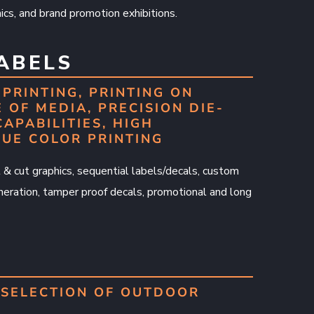
cs, and brand promotion exhibitions.
LABELS
PRINTING, PRINTING ON
 OF MEDIA, PRECISION DIE-
CAPABILITIES, HIGH
RUE COLOR PRINTING
nt & cut graphics, sequential labels/decals, custom
ration, tamper proof decals, promotional and long
SELECTION OF OUTDOOR