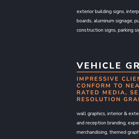
exterior building signs, inter
boards, aluminum signage, pu
construction signs, parking s
VEHICLE G
IMPRESSIVE CLIE
CONFORM TO NEA
RATED MEDIA, SE
RESOLUTION GRA
wall graphics, interior & exter
and reception branding, exper
merchandising, themed graphi