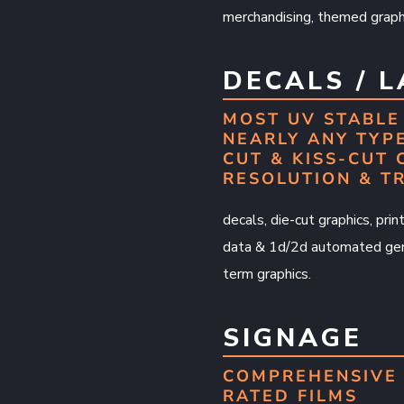
merchandising, themed graphi
DECALS / 
MOST UV STABLE 
NEARLY ANY TYPE
CUT & KISS-CUT 
RESOLUTION & T
decals, die-cut graphics, pri
data & 1d/2d automated gene
term graphics.
SIGNAGE
COMPREHENSIVE 
RATED FILMS