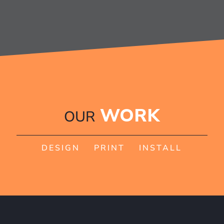
WORK
OUR
DESIGN PRINT INSTALL