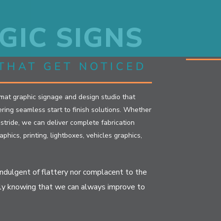
GIC SIGNS
THAT GET NOTICED
rmat graphic signage and design studio that
ivering seamless start to finish solutions. Whether
r stride, we can deliver complete fabrication
aphics, printing, lightboxes, vehicles graphics,
indulgent of flattery nor complacent to the
ly knowing that we can always improve to