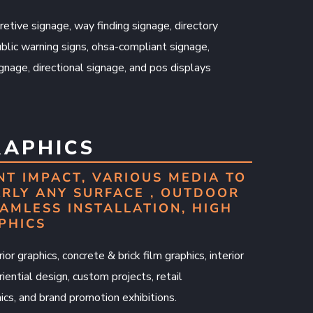
pretive signage, way finding signage, directory
blic warning signs, ohsa-compliant signage,
ignage, directional signage, and pos displays
RAPHICS
NT IMPACT, VARIOUS MEDIA TO
RLY ANY SURFACE , OUTDOOR
AMLESS INSTALLATION, HIGH
PHICS
ior graphics, concrete & brick film graphics, interior
iential design, custom projects, retail
cs, and brand promotion exhibitions.