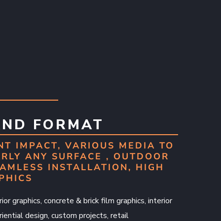
AND FORMAT
NT IMPACT, VARIOUS MEDIA TO
RLY ANY SURFACE , OUTDOOR
AMLESS INSTALLATION, HIGH
PHICS
ior graphics, concrete & brick film graphics, interior
iential design, custom projects, retail