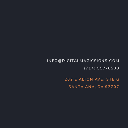
INFO@DIGITALMAGICSIGNS.COM
(714) 557-6500
202 E ALTON AVE. STE G
SANTA ANA, CA 92707