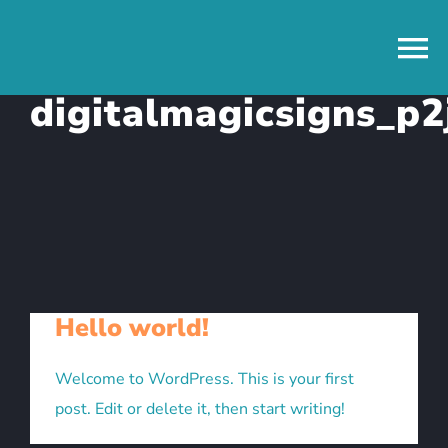
Skip
to
content
digitalmagicsigns_p2
Hello world!
Welcome to WordPress. This is your first
post. Edit or delete it, then start writing!