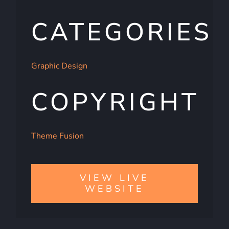
CATEGORIES
Graphic Design
COPYRIGHT
Theme Fusion
VIEW LIVE
WEBSITE