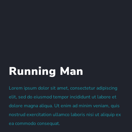
Running Man
Lorem ipsum dolor sit amet, consectetur adipiscing
elit, sed do eiusmod tempor incididunt ut labore et
dolore magna aliqua. Ut enim ad minim veniam, quis
nostrud exercitation ullamco laboris nisi ut aliquip ex
ea commodo consequat.