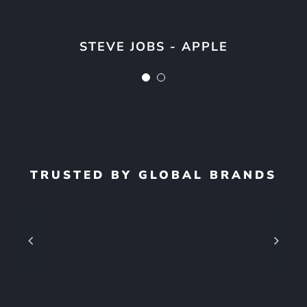
next.”
STEVE JOBS - APPLE
STEVE JOBS - APPLE
TRUSTED BY GLOBAL BRANDS