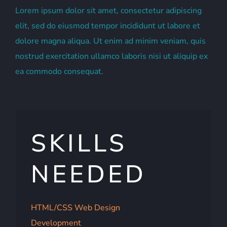
Lorem ipsum dolor sit amet, consectetur adipiscing
elit, sed do eiusmod tempor incididunt ut labore et
dolore magna aliqua. Ut enim ad minim veniam, quis
nostrud exercitation ullamco laboris nisi ut aliquip ex
ea commodo consequat.
SKILLS
NEEDED
HTML/CSS Web Design
Development