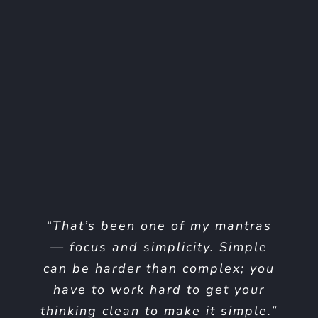
“I think if you do something and
“That’s been one of my mantras
it turns out pretty good, then you
— focus and simplicity. Simple
can be harder than complex; you
should go do something else
have to work hard to get your
wonderful, not dwell on it for
thinking clean to make it simple.”
too long. Just figure out what’s