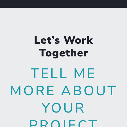
Let’s Work
Together
TELL ME
MORE ABOUT
YOUR
PROJECT