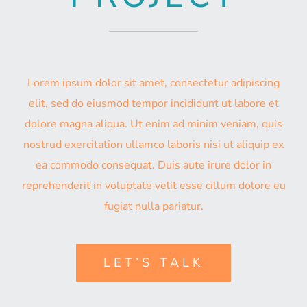
Lorem ipsum dolor sit amet, consectetur adipiscing
elit, sed do eiusmod tempor incididunt ut labore et
dolore magna aliqua. Ut enim ad minim veniam, quis
nostrud exercitation ullamco laboris nisi ut aliquip ex
ea commodo consequat. Duis aute irure dolor in
reprehenderit in voluptate velit esse cillum dolore eu
fugiat nulla pariatur.
LET’S TALK