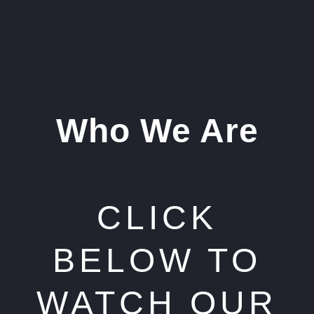
Who We Are
CLICK
BELOW TO
WATCH OUR