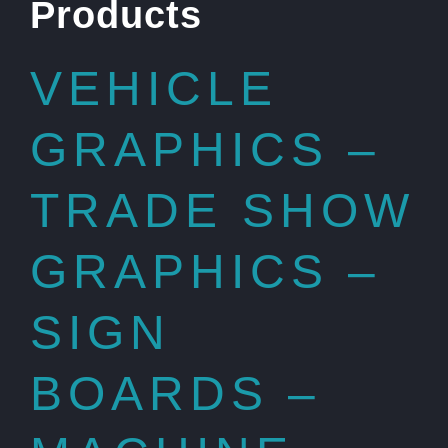
Products
VEHICLE
GRAPHICS –
TRADE SHOW
GRAPHICS –
SIGN
BOARDS –