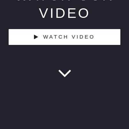
VIDEO
WATCH VIDEO