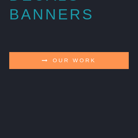
BANNERS
OUR WORK