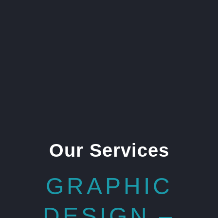
Our Services
GRAPHIC
DESIGN –