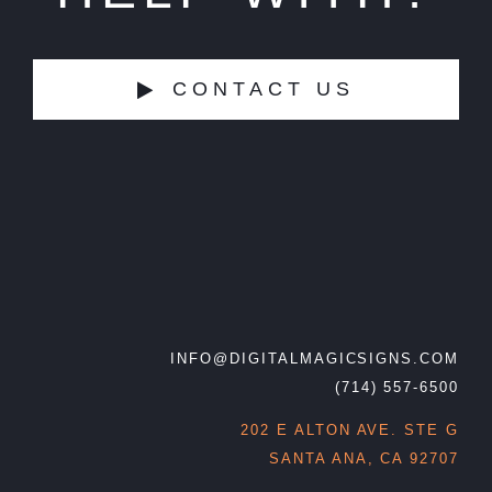
CONTACT US
INFO@DIGITALMAGICSIGNS.COM
(714) 557-6500
202 E ALTON AVE. STE G
SANTA ANA, CA 92707