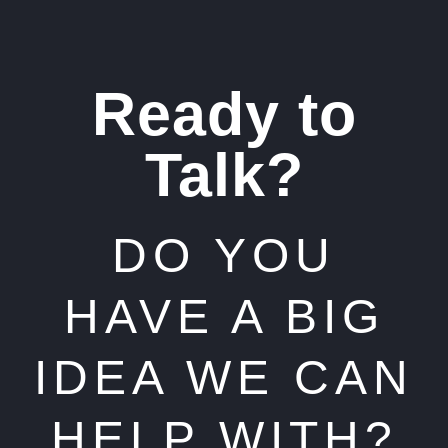
Ready to
Talk?
DO YOU
HAVE A BIG
IDEA WE CAN
HELP WITH?