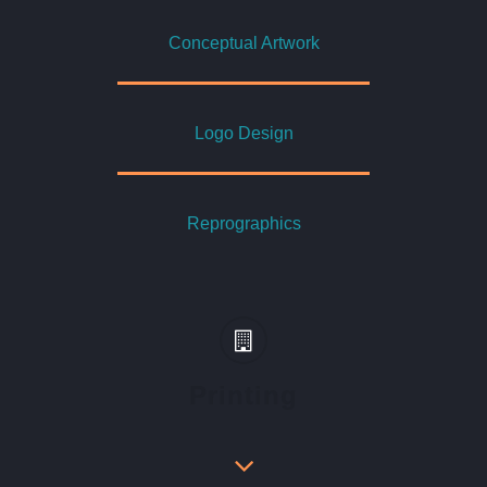
Conceptual Artwork
Logo Design
Reprographics
Printing