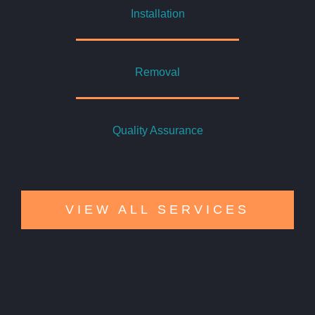
Installation
Removal
Quality Assurance
VIEW ALL SERVICES