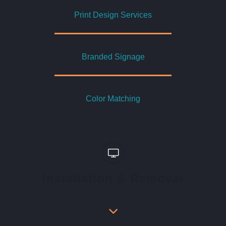
Print Design Services
Branded Signage
Color Matching
Installation & Removal