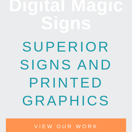
Digital Magic
Signs
SUPERIOR
SIGNS AND
PRINTED
GRAPHICS
VIEW OUR WORK