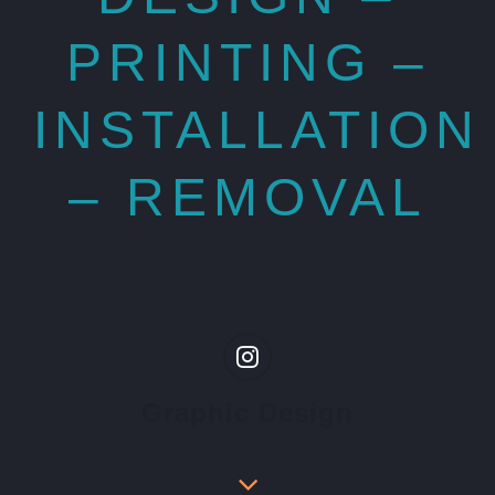
PRINTING –
INSTALLATION
– REMOVAL
Graphic Design