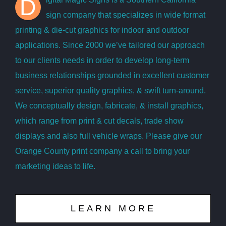
D
sign company that specializes in wide format
printing & die-cut graphics for indoor and outdoor
applications. Since 2000 we’ve tailored our approach
to our clients needs in order to develop long-term
business relationships grounded in excellent customer
service, superior quality graphics, & swift turn-around.
We conceptually design, fabricate, & install graphics,
which range from print & cut decals, trade show
displays and also full vehicle wraps. Please give our
Orange County print company a call to bring your
marketing ideas to life.
LEARN MORE