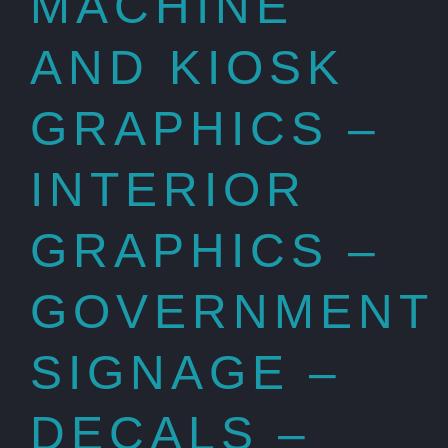
MACHINE
AND KIOSK
GRAPHICS –
INTERIOR
GRAPHICS –
GOVERNMENT
SIGNAGE –
DECALS –