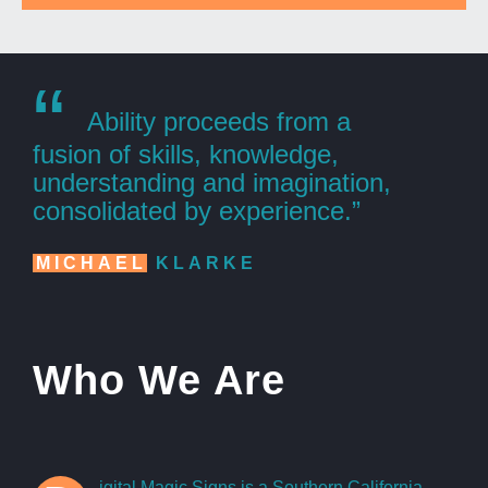
“
Ability proceeds from a
fusion of skills, knowledge,
understanding and imagination,
consolidated by experience.”
MICHAEL
KLARKE
Who We Are
igital Magic Signs is a Southern California