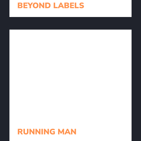
BEYOND LABELS
RUNNING MAN