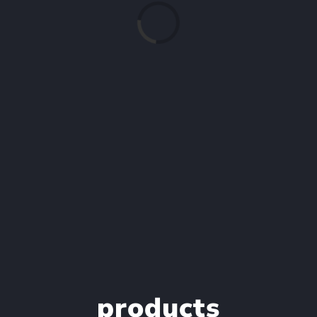
Loading...
products