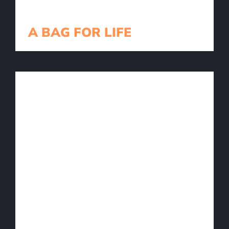
A BAG FOR LIFE